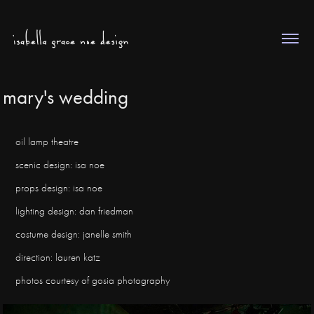
mary's wedding
oil lamp theatre
scenic design: isa noe
props design: isa noe
lighting design: dan friedman
costume design: janelle smith
direction: lauren katz
photos courtesy of gosia photography