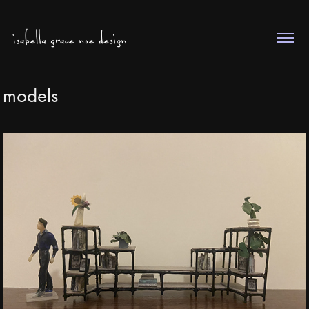
models