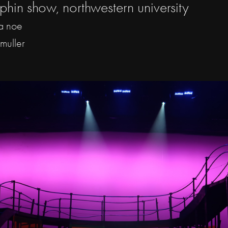
phin show, northwestern university
la noe
 muller