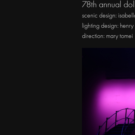
78th annual dol
scenic design: isabel
lighting design: henry
direction: mary tomei