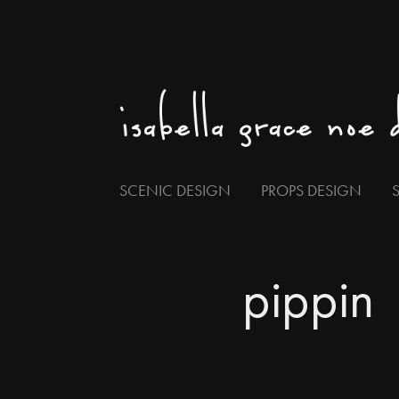
SCENIC DESIGN
PROPS DESIGN
pippin