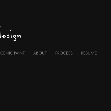
SCENIC PAINT
ABOUT
PROCESS
RESUME